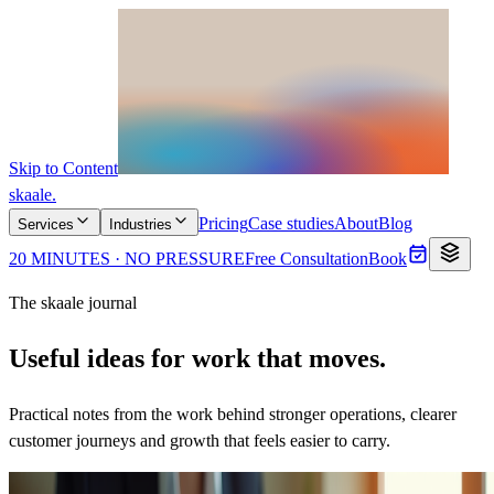
Skip to Content
skaale.
Pricing
Case studies
About
Blog
Services
Industries
20 MINUTES · NO PRESSURE
Free Consultation
Book
The skaale journal
Useful ideas for work that moves.
Practical notes from the work behind stronger operations, clearer
customer journeys and growth that feels easier to carry.
Latest note